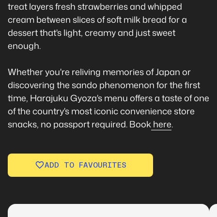
treat layers fresh strawberries and whipped
cream between slices of soft milk bread for a
dessert that's light, creamy and just sweet
enough.
Whether you're reliving memories of Japan or
discovering the sando phenomenon for the first
time, Harajuku Gyoza's menu offers a taste of one
of the country's most iconic convenience store
snacks, no passport required. Book
here
.
ADD TO FAVOURITES