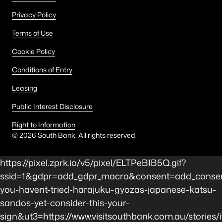
Privacy Policy
Terms of Use
Cookie Policy
Conditions of Entry
Leasing
Public Interest Disclosure
Right to Information
©
2026
South Bank. All rights reserved.
https://pixel.zprk.io/v5/pixel/ELTPeBIB5Q.gif?
ssid=1&gdpr=add_gdpr_macro&consent=add_consent
you-havent-tried-harajuku-gyozas-japanese-katsu-
sandos-yet-consider-this-your-
sign&ut3=https://www.visitsouthbank.com.au/stories/i