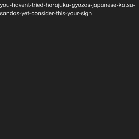
you-havent-tried-harajuku-gyozas-japanese-katsu-
sandos-yet-consider-this-your-sign