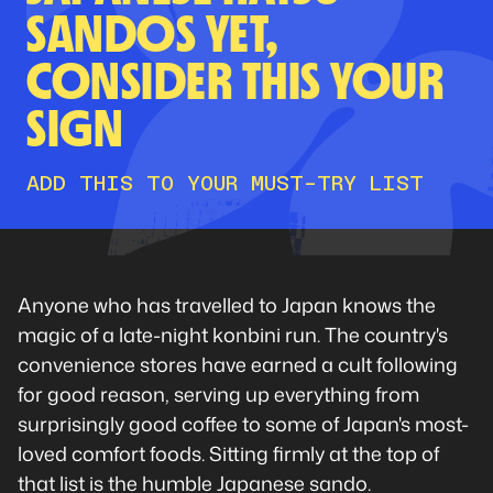
SANDOS YET,
CONSIDER THIS YOUR
SIGN
ADD THIS TO YOUR MUST-TRY LIST
Anyone who has travelled to Japan knows the
magic of a late-night konbini run. The country's
convenience stores have earned a cult following
for good reason, serving up everything from
surprisingly good coffee to some of Japan's most-
loved comfort foods. Sitting firmly at the top of
that list is the humble Japanese sando.