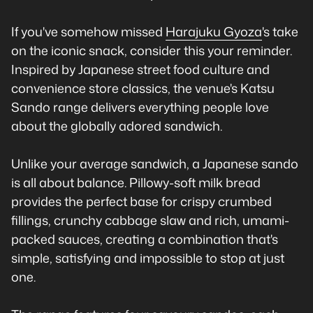
If you've somehow missed
Harajuku Gyoza
's take
on the iconic snack, consider this your reminder.
Inspired by Japanese street food culture and
convenience store classics, the venue's Katsu
Sando range delivers everything people love
about the globally adored sandwich.
Unlike your average sandwich, a Japanese sando
is all about balance. Pillowy-soft milk bread
provides the perfect base for crispy crumbed
fillings, crunchy cabbage slaw and rich, umami-
packed sauces, creating a combination that's
simple, satisfying and impossible to stop at just
one.