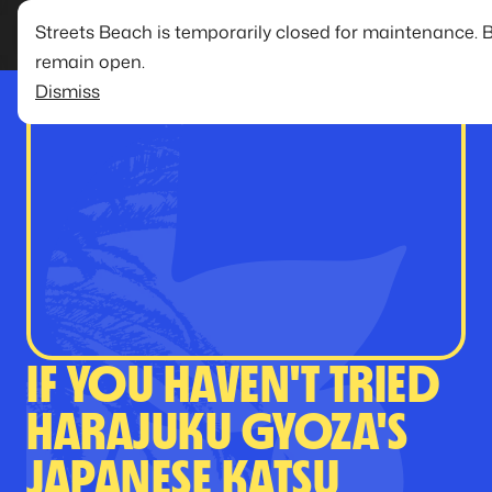
Streets Beach is temporarily closed for maintenance. 
remain open.
Dismiss
IF YOU HAVEN'T TRIED
HARAJUKU GYOZA'S
JAPANESE KATSU