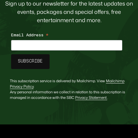
Sign up to our newsletter for the latest updates on
events, packages and special offers, free
entertainment and more.
Email Address
*
This subscription service is delivered by Mailchimp. View
Mailchimp
Privacy Policy
.
Any personal information we collect in relation to this subscription is
managed in accordance with the SBC
Privacy Statement
.