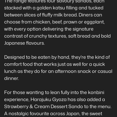
The range features four savoury sandos, each
stacked with a golden katsu filling and tucked
between slices of fluffy milk bread. Diners can
choose from chicken, beef, prawn or eggplant,
with every option delivering the signature
contrast of crunchy textures, soft bread and bold
Japanese flavours.
Designed to be eaten by hand, they're the kind of
comfort food that works just as well for a quick
lunch as they do for an afternoon snack or casual
dinner.
For those wanting to lean fully into the konbini
experience, Harajuku Gyoza has also added a
Strawberry & Cream Dessert Sando to the menu.
A nostalgic favourite across Japan, the sweet