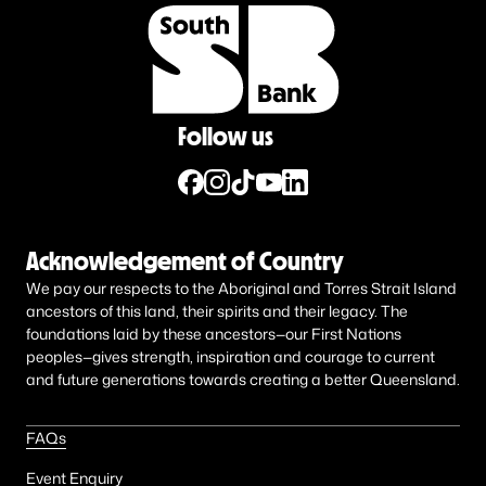
Follow us
Acknowledgement of Country
We pay our respects to the Aboriginal and Torres Strait Island
ancestors of this land, their spirits and their legacy. The
foundations laid by these ancestors—our First Nations
peoples—gives strength, inspiration and courage to current
and future generations towards creating a better Queensland.
FAQs
Event Enquiry