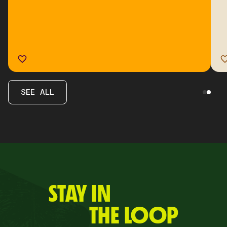
SEE ALL
STAY IN
THE LOOP