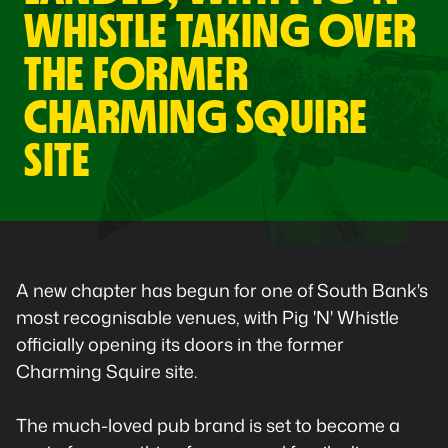
WHISTLE TAKING OVER
THE FORMER
CHARMING SQUIRE
SITE
A new chapter has begun for one of South Bank's
most recognisable venues, with Pig 'N' Whistle
officially opening its doors in the former
Charming Squire site.
The much-loved pub brand is set to become a