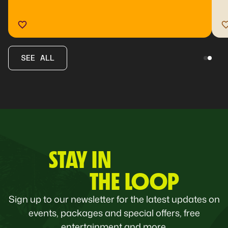
SEE ALL
STAY IN
THE LOOP
Sign up to our newsletter for the latest updates on
events, packages and special offers, free
entertainment and more.