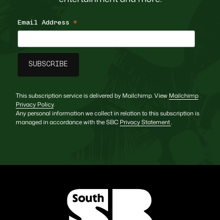
Email Address
*
This subscription service is delivered by Mailchimp. View
Mailchimp
Privacy Policy
.
Any personal information we collect in relation to this subscription is
managed in accordance with the SBC
Privacy Statement
.