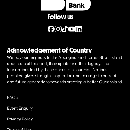
Follow us
Acknowledgement of Country
We pay our respects to the Aboriginal and Torres Strait Island
ancestors of this land, their spirits and their legacy. The
foundations laid by these ancestors—our First Nations
peoples—gives strength, inspiration and courage to current
and future generations towards creating a better Queensland.
FAQs
Event Enquiry
Privacy Policy
Terms of Use