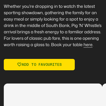
Whether you're dropping in to watch the latest
sporting showdown, gathering the family for an
easy meal or simply looking for a spot to enjoy a
drink in the middle of South Bank, Pig 'N' Whistle's
arrival brings a fresh energy to a familiar address.
For lovers of classic pub fare, this is one opening
worth raising a glass to. Book your table
here
.
ADD TO FAVOURITES