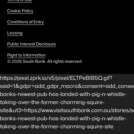
Cookie Policy
Conditions of Entry
Leasing
Public Interest Disclosure
Right to Information
©
2026
South Bank. All rights reserved.
https://pixel.zprk.io/v5/pixel/ELTPeBIB5Q.gif?
ssid=1&gdpr=add_gdpr_macro&consent=add_consen
banks-newest-pub-has-landed-with-pig-n-whistle-
taking-over-the-former-charming-squire-
site&ut3=https://www.visitsouthbank.com.au/stories/s
banks-newest-pub-has-landed-with-pig-n-whistle-
taking-over-the-former-charming-squire-site