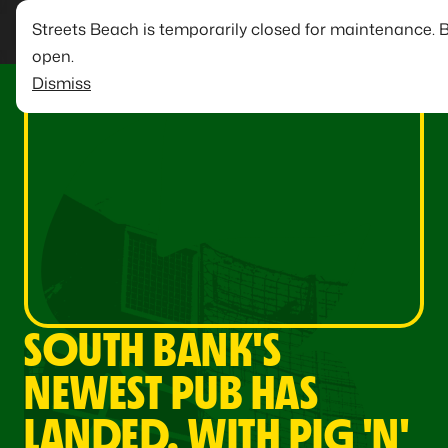
Streets Beach is temporarily closed for maintenance. 
open.
Dismiss
SOUTH BANK'S
NEWEST PUB HAS
LANDED, WITH PIG 'N'