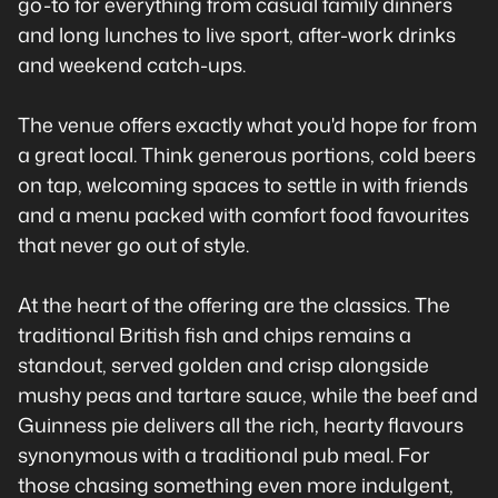
go-to for everything from casual family dinners
and long lunches to live sport, after-work drinks
and weekend catch-ups.
The venue offers exactly what you'd hope for from
a great local. Think generous portions, cold beers
on tap, welcoming spaces to settle in with friends
and a menu packed with comfort food favourites
that never go out of style.
At the heart of the offering are the classics. The
traditional British fish and chips remains a
standout, served golden and crisp alongside
mushy peas and tartare sauce, while the beef and
Guinness pie delivers all the rich, hearty flavours
synonymous with a traditional pub meal. For
those chasing something even more indulgent,