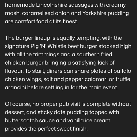
homemade Lincolnshire sausages with creamy
mash, caramelised onion and Yorkshire pudding
are comfort food at its finest.
The burger lineup is equally tempting, with the
signature Pig 'N' Whistle beef burger stacked high
with all the trimmings and a southern fried
chicken burger bringing a satisfying kick of
flavour. To start, diners can share plates of buffalo
chicken wings, salt and pepper calamari or truffle
arancini before settling in for the main event.
Of course, no proper pub visit is complete without
dessert, and sticky date pudding topped with
butterscotch sauce and vanilla ice cream
provides the perfect sweet finish.