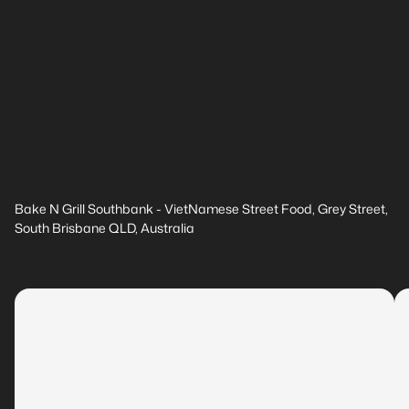
Bake N Grill Southbank - VietNamese Street Food, Grey Street,
South Brisbane QLD, Australia