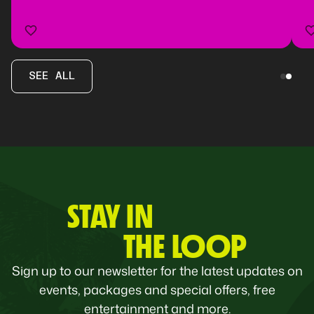
SEE ALL
STAY IN
THE LOOP
Sign up to our newsletter for the latest updates on
events, packages and special offers, free
entertainment and more.