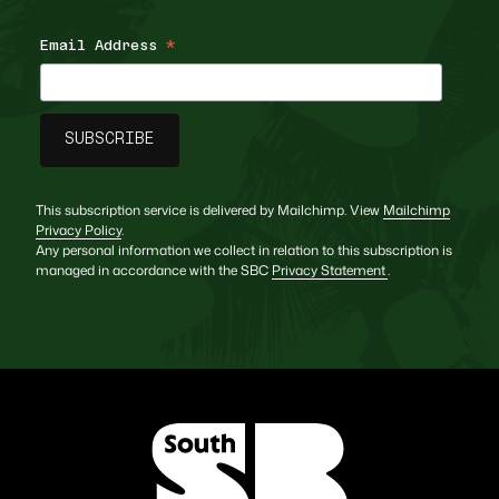
Email Address
*
This subscription service is delivered by Mailchimp. View
Mailchimp
Privacy Policy
.
Any personal information we collect in relation to this subscription is
managed in accordance with the SBC
Privacy Statement
.