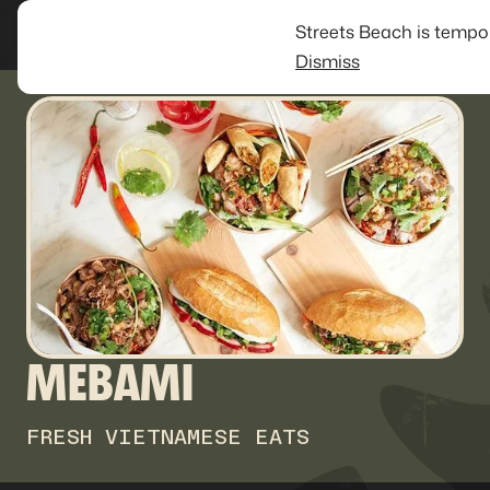
Streets Beach is tempo
Dismiss
MEBAMI
FRESH VIETNAMESE EATS