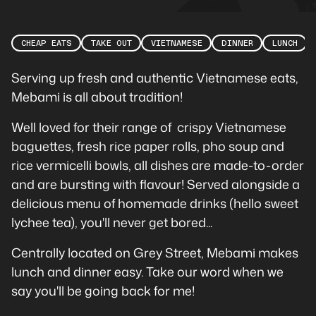
CHEAP EATS
TAKE OUT
VIETNAMESE
DINNER
LUNCH
Serving up fresh and authentic Vietnamese eats,
Mebami is all about tradition!
Well loved for their range of crispy Vietnamese
baguettes, fresh rice paper rolls, pho soup and
rice vermicelli bowls, all dishes are made-to-order
and are bursting with flavour! Served alongside a
delicious menu of homemade drinks (hello sweet
lychee tea), you'll never get bored...
Centrally located on Grey Street, Mebami makes
lunch and dinner easy. Take our word when we
say you'll be going back for me!