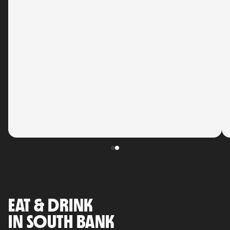
EAT & DRINK
IN SOUTH BANK