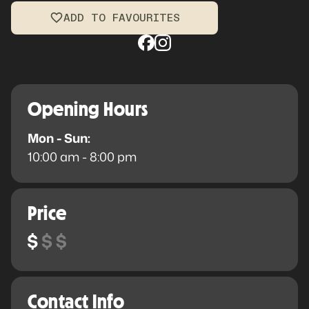
ADD TO FAVOURITES
Opening Hours
Mon - Sun:
10:00 am - 8:00 pm
Price
Contact Info