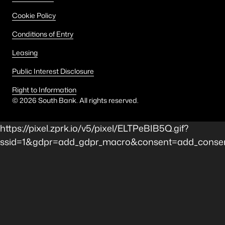
Cookie Policy
Conditions of Entry
Leasing
Public Interest Disclosure
Right to Information
©
2026
South Bank. All rights reserved.
https://pixel.zprk.io/v5/pixel/ELTPeBIB5Q.gif?
ssid=1&gdpr=add_gdpr_macro&consent=add_consent