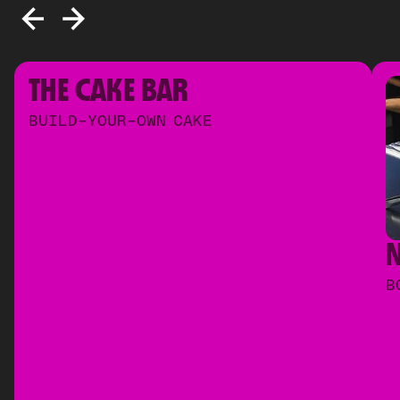
THE CAKE BAR
BUILD-YOUR-OWN CAKE
B