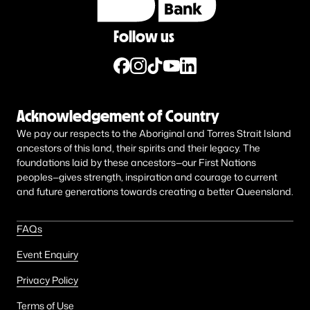
Follow us
Acknowledgement of Country
We pay our respects to the Aboriginal and Torres Strait Island
ancestors of this land, their spirits and their legacy. The
foundations laid by these ancestors—our First Nations
peoples—gives strength, inspiration and courage to current
and future generations towards creating a better Queensland.
FAQs
Event Enquiry
Privacy Policy
Terms of Use