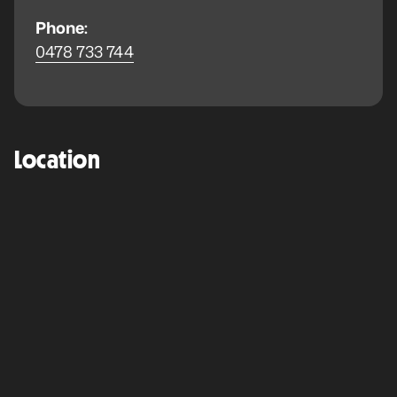
Phone:
0478 733 744
Location