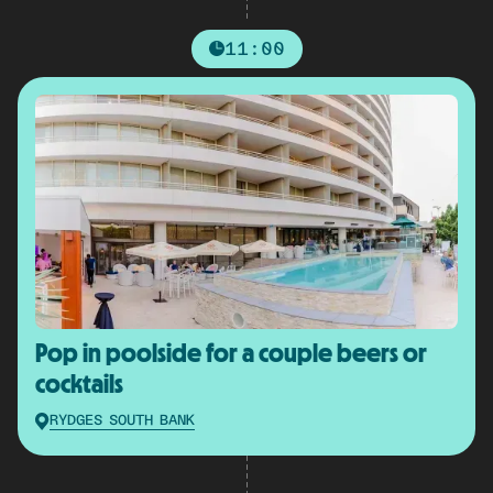
11:00
Pop in poolside for a couple beers or
cocktails
RYDGES SOUTH BANK