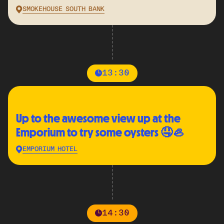
SMOKEHOUSE SOUTH BANK
13:30
Up to the awesome view up at the
Emporium to try some oysters 🤤🦪
EMPORIUM HOTEL
14:30