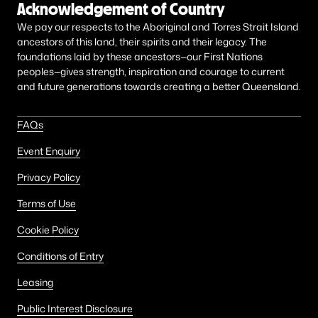
Acknowledgement of Country
We pay our respects to the Aboriginal and Torres Strait Island
ancestors of this land, their spirits and their legacy. The
foundations laid by these ancestors—our First Nations
peoples—gives strength, inspiration and courage to current
and future generations towards creating a better Queensland.
FAQs
Event Enquiry
Privacy Policy
Terms of Use
Cookie Policy
Conditions of Entry
Leasing
Public Interest Disclosure