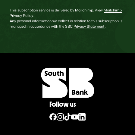
This subscription service is delivered by Mailchimp. View
Mailchimp
Privacy Policy
.
Any personal information we collect in relation to this subscription is
managed in accordance with the SBC
Privacy Statement
.
Follow us