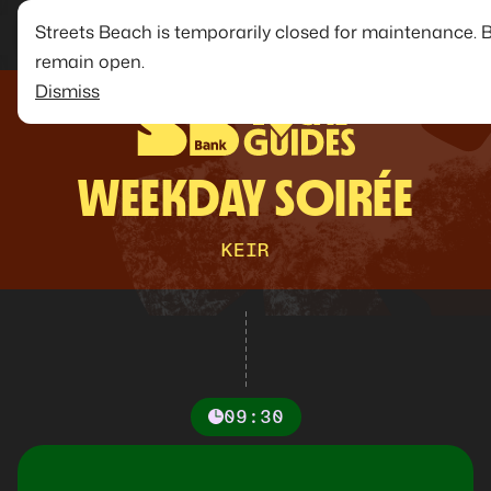
Streets Beach is temporarily closed for maintenance. 
remain open.
Dismiss
WEEKDAY SOIRÉE
KEIR
09:30