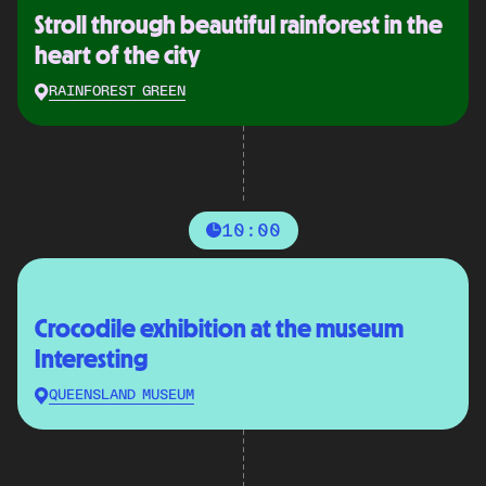
Stroll through beautiful rainforest in the
heart of the city
RAINFOREST GREEN
10:00
Crocodile exhibition at the museum
Interesting
QUEENSLAND MUSEUM