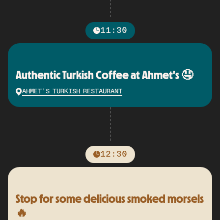
11:30
Authentic Turkish Coffee at Ahmet's 🤤
AHMET'S TURKISH RESTAURANT
12:30
Stop for some delicious smoked morsels
🔥