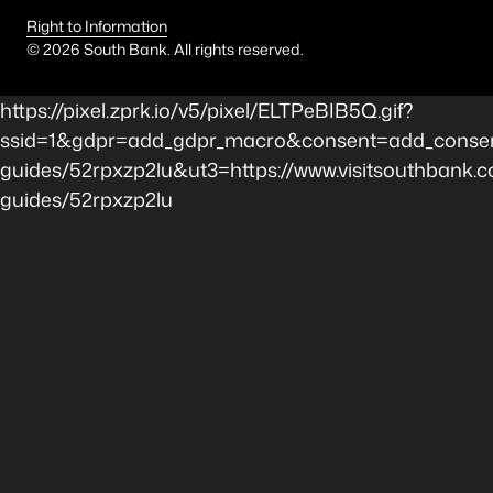
Right to Information
©
2026
South Bank. All rights reserved.
https://pixel.zprk.io/v5/pixel/ELTPeBIB5Q.gif?
ssid=1&gdpr=add_gdpr_macro&consent=add_consen
guides/52rpxzp2lu&ut3=https://www.visitsouthbank.c
guides/52rpxzp2lu