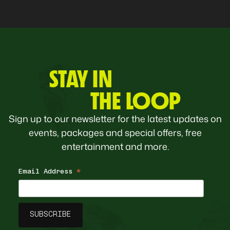
STAY IN
THE LOOP
Sign up to our newsletter for the latest updates on
events, packages and special offers, free
entertainment and more.
Email Address
*