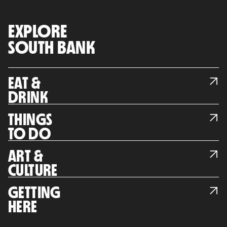
EXPLORE
SOUTH BANK
EAT &
DRINK
THINGS
TO DO
ART &
CULTURE
GETTING
HERE