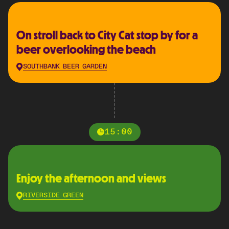
On stroll back to City Cat stop by for a
beer overlooking the beach
SOUTHBANK BEER GARDEN
15:00
Enjoy the afternoon and views
RIVERSIDE GREEN