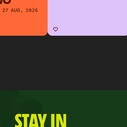
WO
 27 AUG, 2026
STAY IN