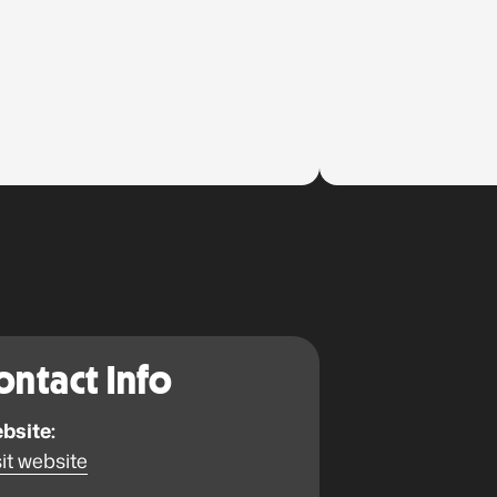
ontact Info
bsite:
it website