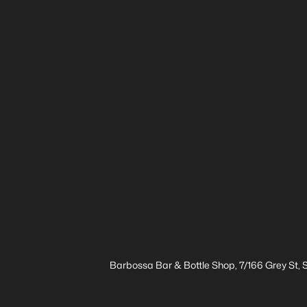
Barbossa Bar & Bottle Shop, 7/166 Grey St,