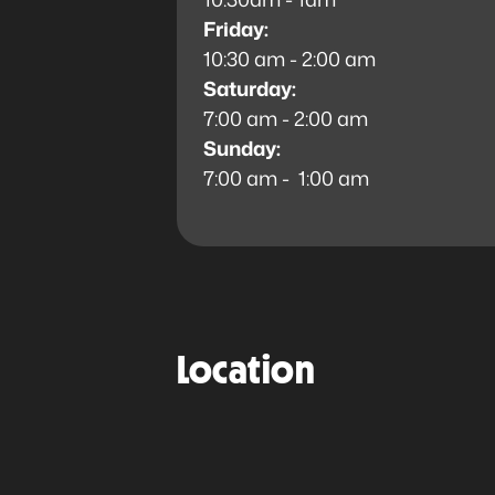
Friday:
10:30 am - 2:00 am
Saturday:
7:00 am - 2:00 am
Sunday:
7:00 am - 1:00 am
Location