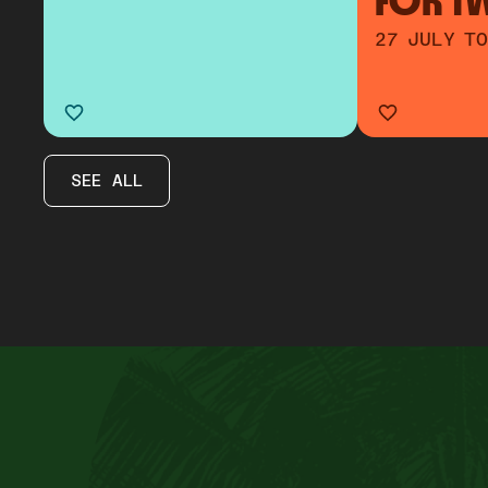
FOR T
27 JULY TO
SEE ALL