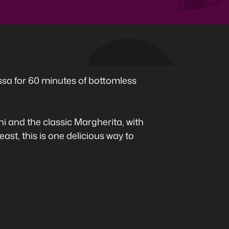
ssa for 60 minutes of bottomless
 and the classic Margherita, with
ast, this is one delicious way to