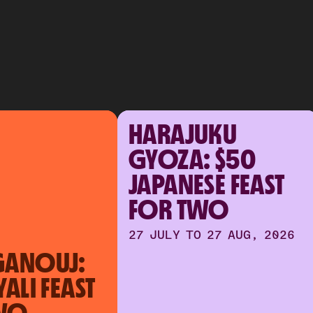
HARAJUKU
GYOZA: $50
JAPANESE FEAST
FOR TWO
27 JULY TO 27 AUG, 2026
GANOUJ:
YALI FEAST