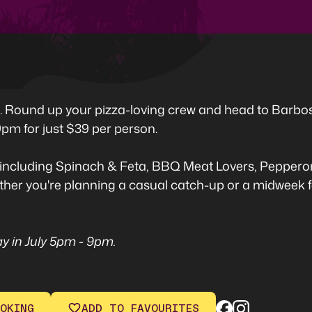
ed. Round up your pizza-loving crew and head to Barbo
pm for just $39 per person.
including Spinach & Feta, BBQ Meat Lovers, Pepperoni
hether you're planning a casual catch-up or a midweek fe
y in July 5pm - 9pm.
OKING
ADD TO FAVOURITES