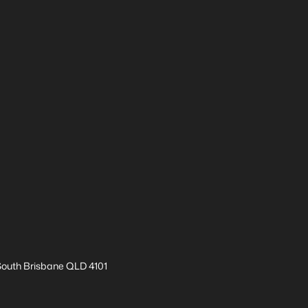
 South Brisbane QLD 4101