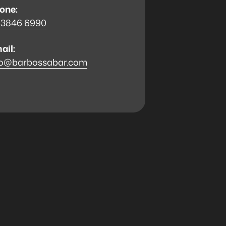
one:
 3846 6990
ail:
fo@barbossabar.com