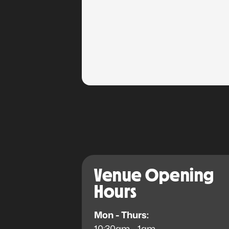
Venue Opening
Hours
Mon - Thurs:
10:30am - 1am