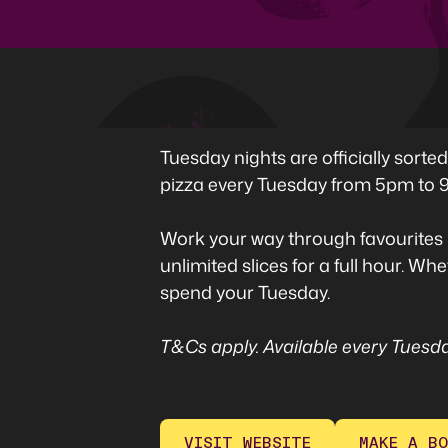
Tuesday nights are officially sort
pizza every Tuesday from 5pm to 9
Work your way through favourites 
unlimited slices for a full hour. W
spend your Tuesday.
T&Cs apply. Available every Tuesda
VISIT WEBSITE
MAKE A BO