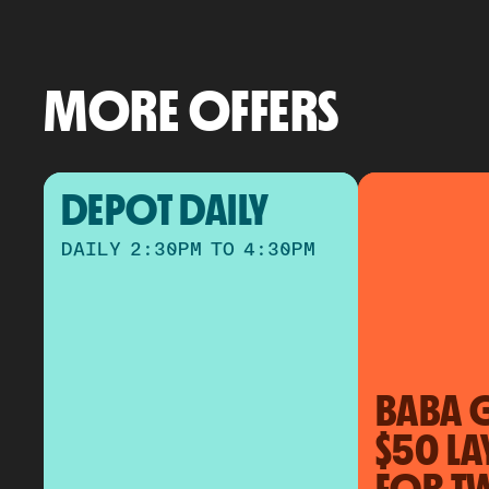
MORE OFFERS
DEPOT DAILY
DAILY 2:30PM TO 4:30PM
BABA 
$50 LA