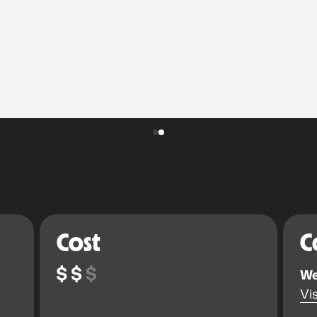
Cost
C
We
Vis