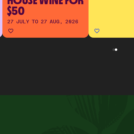
HOUSE WINE FOR
$50
27 JULY TO 27 AUG, 2026