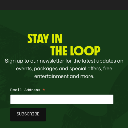
STAY IN
THE LOOP
Sign up to our newsletter for the latest updates on
events, packages and special offers, free
entertainment and more.
Email Address
*