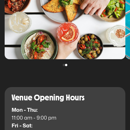
Venue Opening Hours
Mon - Thu:
11:00 am - 9:00 pm
Fri - Sat: