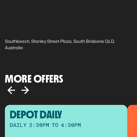
Southbeach, Stanley Street Plaza, South Brisbane QLD,
Australia
MORE OFFERS
DEPOT DAILY
DAILY 2:30PM TO 4:30PM