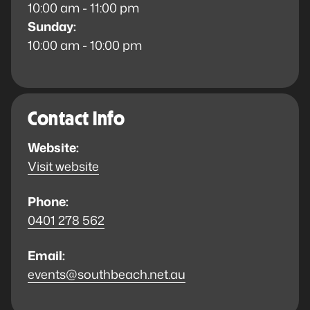
10:00 am - 11:00 pm
Sunday:
10:00 am - 10:00 pm
Contact Info
Website:
Visit website
Phone:
0401 278 562
Email:
events@southbeach.net.au