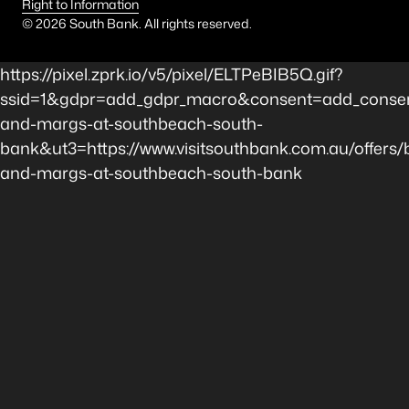
Right to Information
©
2026
South Bank. All rights reserved.
https://pixel.zprk.io/v5/pixel/ELTPeBIB5Q.gif?
ssid=1&gdpr=add_gdpr_macro&consent=add_consent
and-margs-at-southbeach-south-
bank&ut3=https://www.visitsouthbank.com.au/offers/b
and-margs-at-southbeach-south-bank