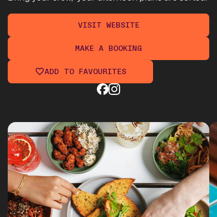
VISIT WEBSITE
MAKE A BOOKING
ADD TO FAVOURITES