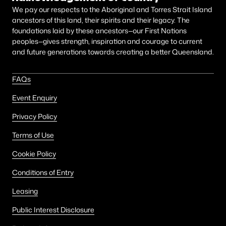
We pay our respects to the Aboriginal and Torres Strait Island
ancestors of this land, their spirits and their legacy. The
foundations laid by these ancestors—our First Nations
peoples—gives strength, inspiration and courage to current
and future generations towards creating a better Queensland.
FAQs
Event Enquiry
Privacy Policy
Terms of Use
Cookie Policy
Conditions of Entry
Leasing
Public Interest Disclosure