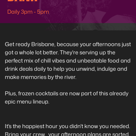
Daily 3pm - 5pm
Get ready Brisbane, because your afternoons just
got a whole lot better. They're serving up the
perfect mix of chill vibes and unbeatable food and
drink deals daily to help you unwind, indulge and
make memories by the river.
Plus, frozen cocktails are now part of this already
epic menu lineup.
It's the happiest hour you didn't know you needed.
Bring your crew, your afternoon plans are sorted.