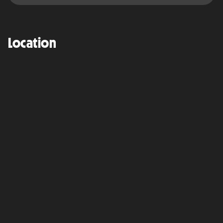
Location