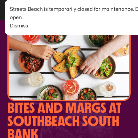
Streets Beach is temporarily closed for maintenance. 
open.
Dismiss
BITES AND MARGS AT
SOUTHBEACH SOUTH
BANK