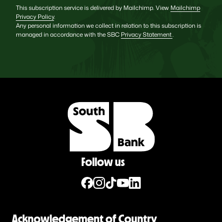
This subscription service is delivered by Mailchimp. View
Mailchimp
Privacy Policy
.
Any personal information we collect in relation to this subscription is
managed in accordance with the SBC
Privacy Statement
.
Follow us
Acknowledgement of Country