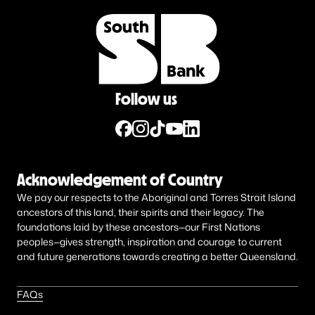
Follow us
Acknowledgement of Country
We pay our respects to the Aboriginal and Torres Strait Island
ancestors of this land, their spirits and their legacy. The
foundations laid by these ancestors—our First Nations
peoples—gives strength, inspiration and courage to current
and future generations towards creating a better Queensland.
FAQs