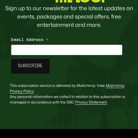
Sign up to our newsletter for the latest updates on
events, packages and special offers, free
entertainment and more.
Email Address
*
This subscription service is delivered by Mailchimp. View
Mailchimp
Privacy Policy
.
Any personal information we collect in relation to this subscription is
managed in accordance with the SBC
Privacy Statement
.