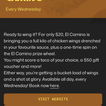
Every Wednesday
Ready to wing it? For only $20, El Camino is
bringing you a full kilo of chicken wings drenched
in your favourite sauce, plus a one-time spin on
the El Camino prize wheel.
You might score a taco of your choice, a $50 gift
voucher and more!
Either way, you’re getting a bucket-load of wings
and a shot at glory. Available all day, every
Wednesday! Book now
here
.
VISIT WEBSITE