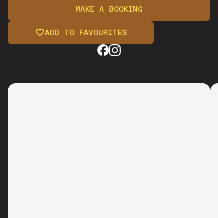
MAKE A BOOKING
ADD TO FAVOURITES