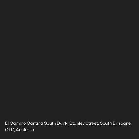
El Camino Cantina South Bank, Stanley Street, South Brisbane
QLD, Australia