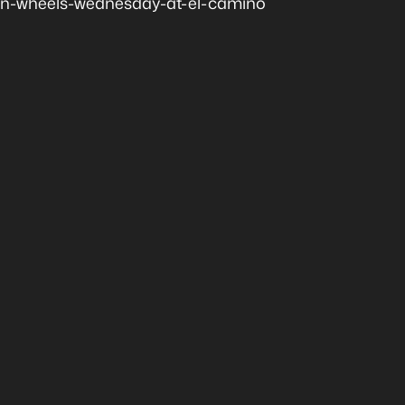
n-wheels-wednesday-at-el-camino