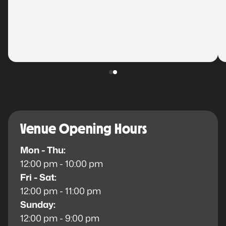
Venue Opening Hours
Mon - Thu:
12:00 pm - 10:00 pm
Fri - Sat:
12:00 pm - 11:00 pm
Sunday:
12:00 pm - 9:00 pm