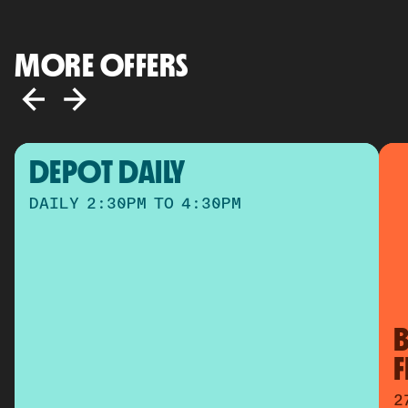
MORE OFFERS
DEPOT DAILY
DAILY 2:30PM TO 4:30PM
B
2