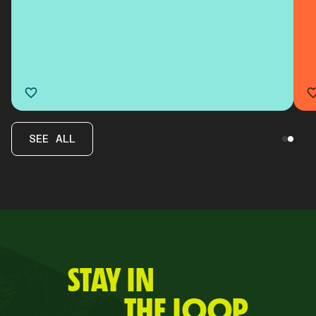
SEE ALL
STAY IN
THE LOOP