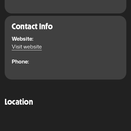
Contact Info
Website:
Visit website
Phone:
Location