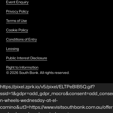
Event Enquiry
Privacy Policy
Terms of Use
Cookie Policy
Conditions of Entry
Leasing
Public Interest Disclosure
Right to Information
©
2026
South Bank. All rights reserved.
https://pixel.zprk.io/v5/pixel/ELTPeBIB5Q.gif?
ssid=1&gdpr=add_gdpr_macro&consent=add_consen
n-wheels-wednesday-at-el-
camino&ut3=https://www.visitsouthbank.com.au/offer