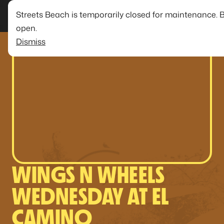
Streets Beach is temporarily closed for maintenance. 
open.
Dismiss
WINGS N WHEELS
WEDNESDAY AT EL
CAMINO