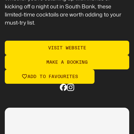
kicking off a night out in South Bank, these
limited-time cocktails are worth adding to your
must-try list.
VISIT WEBSITE
MAKE A BOOKING
ADD TO FAVOURITES