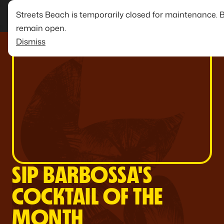
Streets Beach is temporarily closed for maintenance. 
remain open.
Dismiss
SIP BARBOSSA'S
COCKTAIL OF THE
MONTH