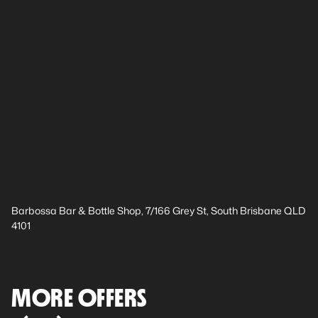
Barbossa Bar & Bottle Shop, 7/166 Grey St, South Brisbane QLD
4101
MORE OFFERS