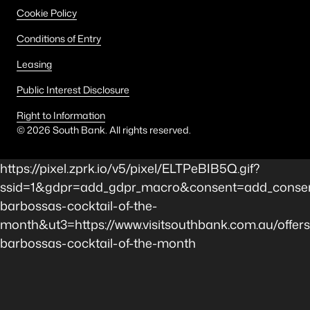
Cookie Policy
Conditions of Entry
Leasing
Public Interest Disclosure
Right to Information
©
2026
South Bank. All rights reserved.
https://pixel.zprk.io/v5/pixel/ELTPeBIB5Q.gif?
ssid=1&gdpr=add_gdpr_macro&consent=add_consent
barbossas-cocktail-of-the-
month&ut3=https://www.visitsouthbank.com.au/offers
barbossas-cocktail-of-the-month