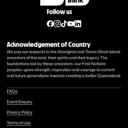
Follow us
Acknowledgement of Country
We pay our respects to the Aboriginal and Torres Strait Island
ancestors of this land, their spirits and their legacy. The
foundations laid by these ancestors—our First Nations
peoples—gives strength, inspiration and courage to current
and future generations towards creating a better Queensland.
FAQs
Event Enquiry
Privacy Policy
Terms of Use