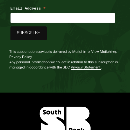
Email Address
*
This subscription service is delivered by Mailchimp. View
Mailchimp
Privacy Policy
.
Any personal information we collect in relation to this subscription is
managed in accordance with the SBC
Privacy Statement
.