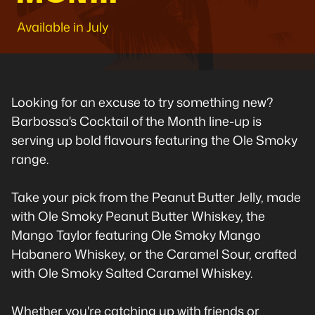
Available in July
Looking for an excuse to try something new?
Barbossa's Cocktail of the Month line-up is
serving up bold flavours featuring the Ole Smoky
range.
Take your pick from the Peanut Butter Jelly, made
with Ole Smoky Peanut Butter Whiskey, the
Mango Taylor featuring Ole Smoky Mango
Habanero Whiskey, or the Caramel Sour, crafted
with Ole Smoky Salted Caramel Whiskey.
Whether you're catching up with friends or