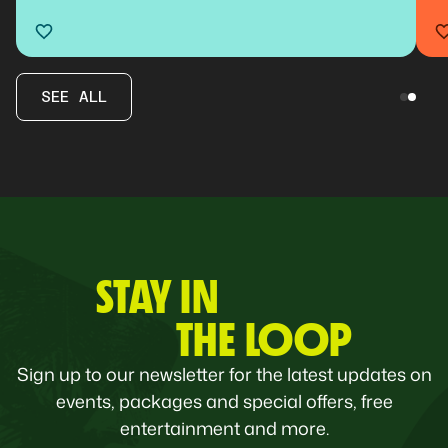
SEE ALL
STAY IN
THE LOOP
Sign up to our newsletter for the latest updates on
events, packages and special offers, free
entertainment and more.