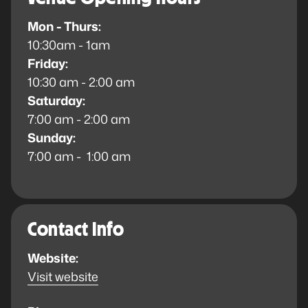
Mon - Thurs:
10:30am - 1am
Friday:
10:30 am - 2:00 am
Saturday:
7:00 am - 2:00 am
Sunday:
7:00 am - 1:00 am
Contact Info
Website:
Visit website