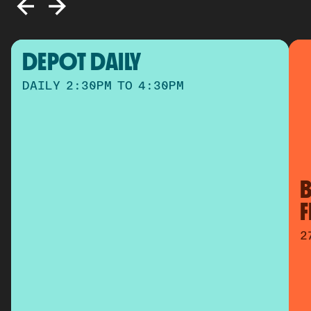
DEPOT DAILY
DAILY 2:30PM TO 4:30PM
B
2