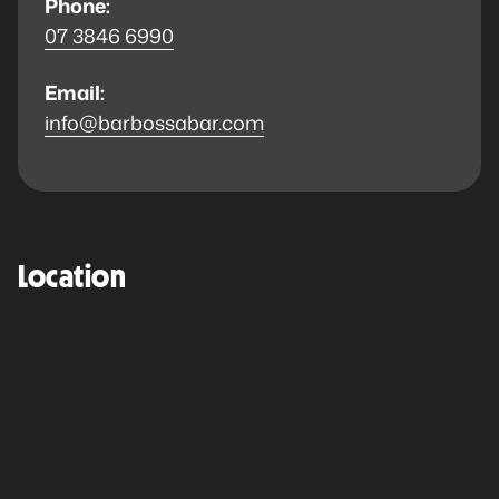
Phone:
07 3846 6990
Email:
info@barbossabar.com
Location