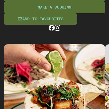
MAKE A BOOKING
ADD TO FAVOURITES