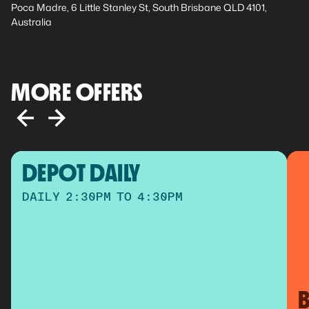
Poca Madre, 6 Little Stanley St, South Brisbane QLD 4101,
Australia
MORE OFFERS
DEPOT DAILY
DAILY 2:30PM TO 4:30PM
B