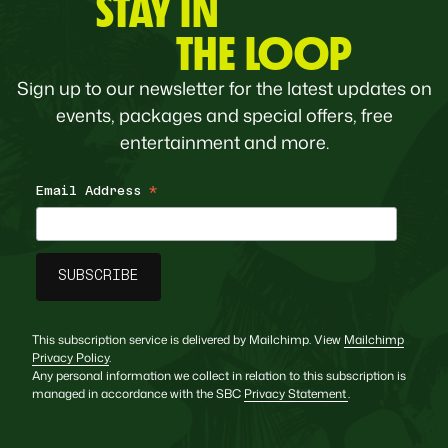
STAY IN
THE LOOP
Sign up to our newsletter for the latest updates on
events, packages and special offers, free
entertainment and more.
Email Address
*
This subscription service is delivered by Mailchimp. View
Mailchimp
Privacy Policy
.
Any personal information we collect in relation to this subscription is
managed in accordance with the SBC
Privacy Statement
.