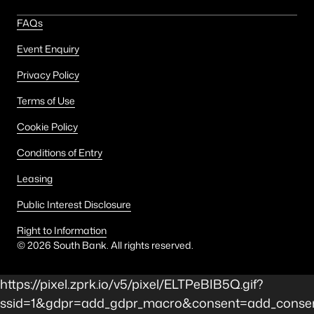
FAQs
Event Enquiry
Privacy Policy
Terms of Use
Cookie Policy
Conditions of Entry
Leasing
Public Interest Disclosure
Right to Information
©
2026
South Bank. All rights reserved.
https://pixel.zprk.io/v5/pixel/ELTPeBIB5Q.gif?
ssid=1&gdpr=add_gdpr_macro&consent=add_consen