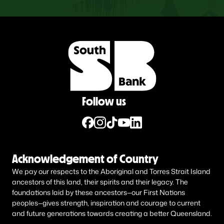
Follow us
Acknowledgement of Country
We pay our respects to the Aboriginal and Torres Strait Island
ancestors of this land, their spirits and their legacy. The
foundations laid by these ancestors—our First Nations
peoples—gives strength, inspiration and courage to current
and future generations towards creating a better Queensland.