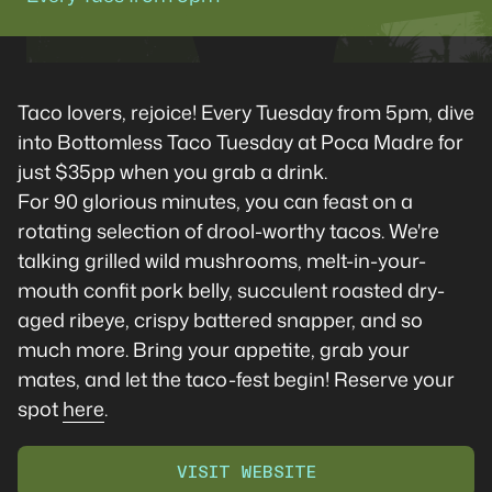
Taco lovers, rejoice! Every Tuesday from 5pm, dive
into Bottomless Taco Tuesday at Poca Madre for
just $35pp when you grab a drink.
For 90 glorious minutes, you can feast on a
rotating selection of drool-worthy tacos. We're
talking grilled wild mushrooms, melt-in-your-
mouth confit pork belly, succulent roasted dry-
aged ribeye, crispy battered snapper, and so
much more. Bring your appetite, grab your
mates, and let the taco-fest begin! Reserve your
spot
here
.
VISIT WEBSITE