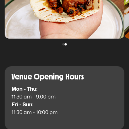
Venue Opening Hours
Mon - Thu:
11:30 am - 9:00 pm
Fri - Sun:
11:30 am - 10:00 pm