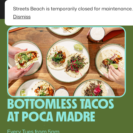
Streets Beach is temporarily closed for maintenance
Dismiss
BOTTOMLESS TACOS
AT POCA MADRE
Every Tues from 5pm