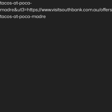
tacos-at-poca-
madre&ut3=https://www.visitsouthbank.com.au/offer
tacos-at-poca-madre