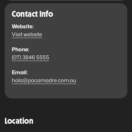
Contact Info
Website:
Visit website
Phone:
(07) 3846 5555
Email:
hola@pocamadre.com.au
Location