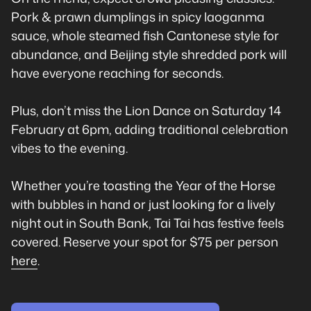
Pork & prawn dumplings in spicy laoganma
sauce, whole steamed fish Cantonese style for
abundance, and Beijing style shredded pork will
have everyone reaching for seconds.
Plus, don’t miss the Lion Dance on Saturday 14
February at 6pm, adding traditional celebration
vibes to the evening.
Whether you’re toasting the Year of the Horse
with bubbles in hand or just looking for a lively
night out in South Bank, Tai Tai has festive feels
covered. Reserve your spot for $75 per person
here
.