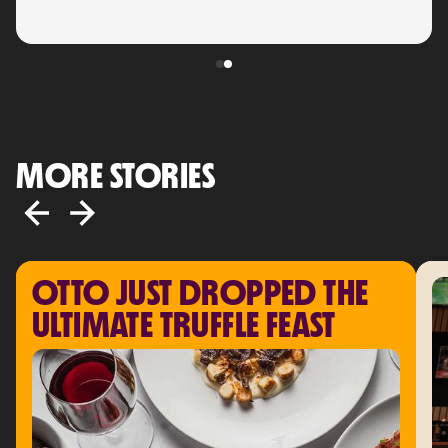
MORE STORIES
OTTO JUST DROPPED THE 
ULTIMATE TRUFFLE FEAST