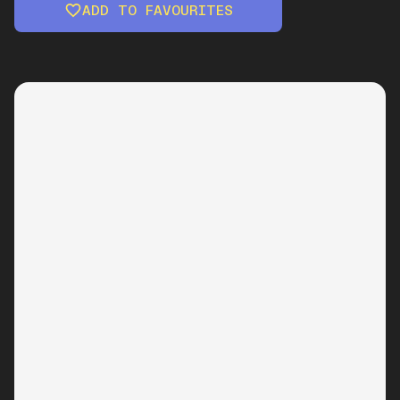
ADD TO FAVOURITES