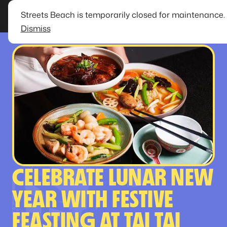
Streets Beach is temporarily closed for maintenance.
Dismiss
CELEBRATE LUNAR NEW
YEAR WITH FESTIVE
FEASTING AT TAI TAI