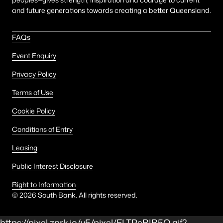
and future generations towards creating a better Queensland.
FAQs
Event Enquiry
Privacy Policy
Terms of Use
Cookie Policy
Conditions of Entry
Leasing
Public Interest Disclosure
Right to Information
©
2026
South Bank. All rights reserved.
https://pixel.zprk.io/v5/pixel/ELTPeBIB5Q.gif?