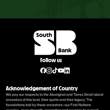
Follow us
Acknowledgement of Country
We pay our respects to the Aboriginal and Torres Strait Island
ancestors of this land, their spirits and their legacy. The
foundations laid by these ancestors—our First Nations
peoples—gives strength, inspiration and courage to current