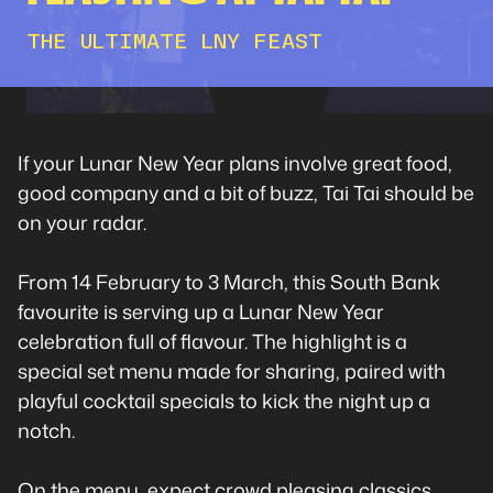
THE ULTIMATE LNY FEAST
If your Lunar New Year plans involve great food,
good company and a bit of buzz, Tai Tai should be
on your radar.
From 14 February to 3 March, this South Bank
favourite is serving up a Lunar New Year
celebration full of flavour. The highlight is a
special set menu made for sharing, paired with
playful cocktail specials to kick the night up a
notch.
On the menu, expect crowd pleasing classics.