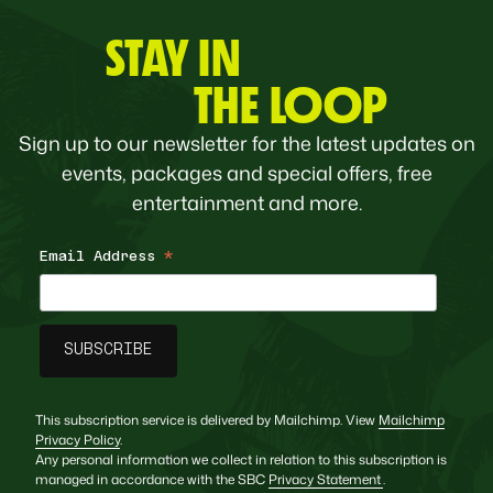
STAY IN
THE LOOP
Sign up to our newsletter for the latest updates on
events, packages and special offers, free
entertainment and more.
Email Address
*
This subscription service is delivered by Mailchimp. View
Mailchimp
Privacy Policy
.
Any personal information we collect in relation to this subscription is
managed in accordance with the SBC
Privacy Statement
.