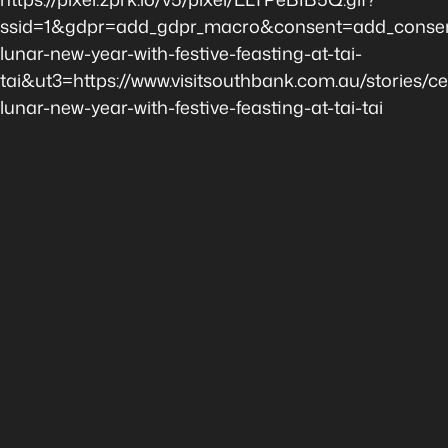
ssid=1&gdpr=add_gdpr_macro&consent=add_consent
lunar-new-year-with-festive-feasting-at-tai-
tai&ut3=https://www.visitsouthbank.com.au/stories/ce
lunar-new-year-with-festive-feasting-at-tai-tai