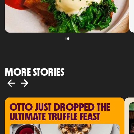
MORE STORIES
OTTO JUST DROPPED THE 
ULTIMATE TRUFFLE FEAST