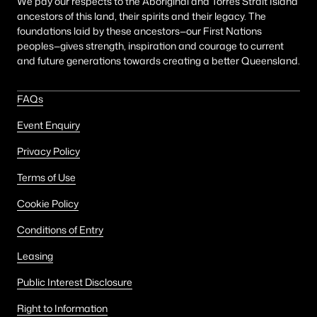
We pay our respects to the Aboriginal and Torres Strait Island
ancestors of this land, their spirits and their legacy. The
foundations laid by these ancestors—our First Nations
peoples—gives strength, inspiration and courage to current
and future generations towards creating a better Queensland.
FAQs
Event Enquiry
Privacy Policy
Terms of Use
Cookie Policy
Conditions of Entry
Leasing
Public Interest Disclosure
Right to Information