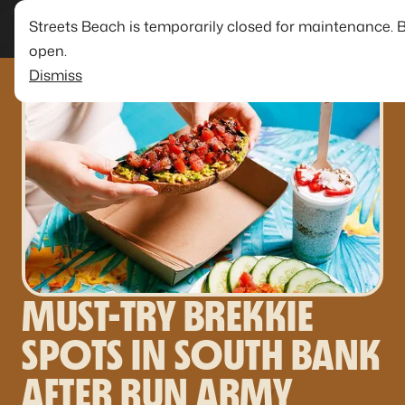
Streets Beach is temporarily closed for maintenance. 
open.
Dismiss
MUST-TRY BREKKIE
SPOTS IN SOUTH BANK
AFTER RUN ARMY