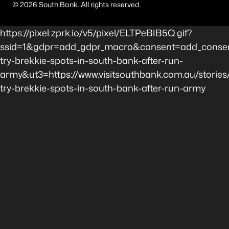
©
2026
South Bank. All rights reserved.
https://pixel.zprk.io/v5/pixel/ELTPeBIB5Q.gif?
ssid=1&gdpr=add_gdpr_macro&consent=add_consen
try-brekkie-spots-in-south-bank-after-run-
army&ut3=https://www.visitsouthbank.com.au/stories
try-brekkie-spots-in-south-bank-after-run-army