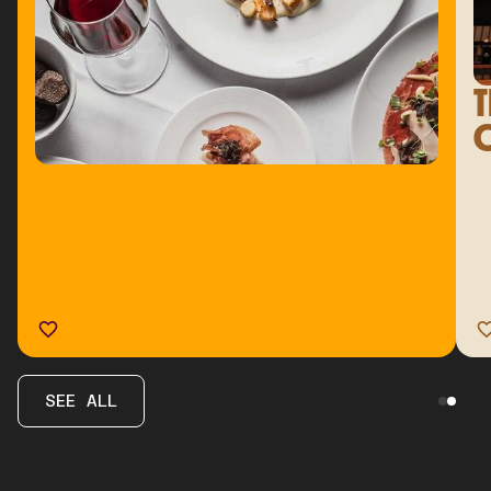
T
C
SEE ALL