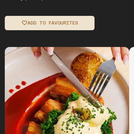
ADD TO FAVOURITES