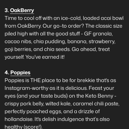
3.
OakBerry
Time to cool off with an ice-cold, loaded acai bowl
from OakBerry. Our go-to order? The classic size
piled high with all the good stuff - GF granola,
cacao nibs, chia pudding, banana, strawberry,
goji berries, and chia seeds. Go ahead, treat
yourself. You've earned it!
4.
Poppies
Poppies is THE place to be for brekkie that's as
Instagram-worthy as it is delicious. Feast your
eyes (and your taste buds) on the Keto Benny -
crispy pork belly, wilted kale, caramel chili paste,
perfectly poached eggs, and a drizzle of
hollandaise. It's delish indulgence that’s also
healthy (score!).