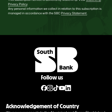
Privacy Policy
.
Any personal information we collect in relation to this subscription is
managed in accordance with the SBC
Privacy Statement
.
Follow us
Acknowledgement of Country