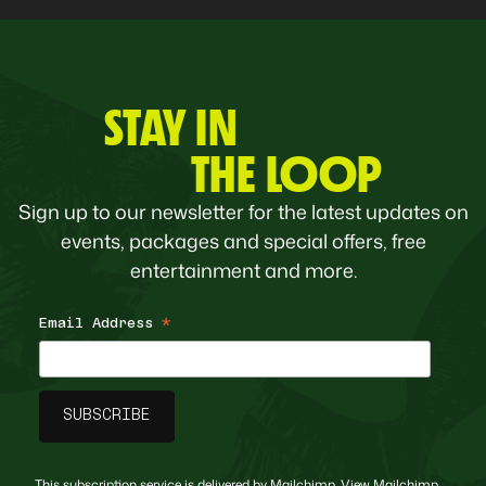
STAY IN
THE LOOP
Sign up to our newsletter for the latest updates on
events, packages and special offers, free
entertainment and more.
Email Address
*
This subscription service is delivered by Mailchimp. View
Mailchimp