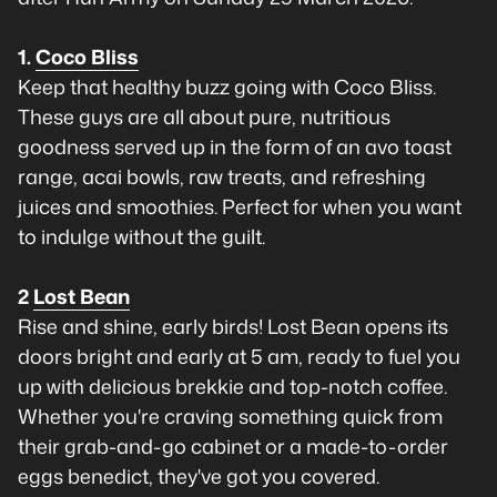
1.
Coco Bliss
Keep that healthy buzz going with Coco Bliss.
These guys are all about pure, nutritious
goodness served up in the form of an avo toast
range, acai bowls, raw treats, and refreshing
juices and smoothies. Perfect for when you want
to indulge without the guilt.
2
Lost Bean
Rise and shine, early birds! Lost Bean opens its
doors bright and early at 5 am, ready to fuel you
up with delicious brekkie and top-notch coffee.
Whether you're craving something quick from
their grab-and-go cabinet or a made-to-order
eggs benedict, they've got you covered.