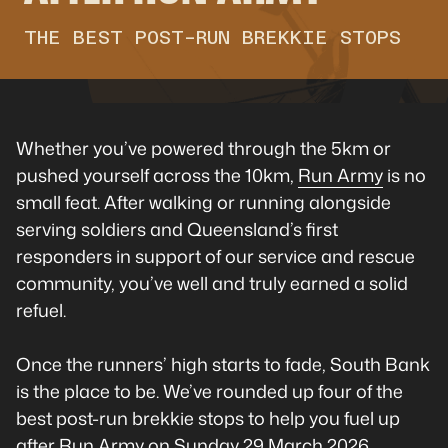
THE BEST POST-RUN BREKKIE STOPS
Whether you’ve powered through the 5km or
pushed yourself across the 10km,
Run Army
is no
small feat. After walking or running alongside
serving soldiers and Queensland’s first
responders in support of our service and rescue
community, you’ve well and truly earned a solid
refuel.
Once the runners’ high starts to fade, South Bank
is the place to be. We’ve rounded up four of the
best post-run brekkie stops to help you fuel up
after Run Army on Sunday 29 March 2026.