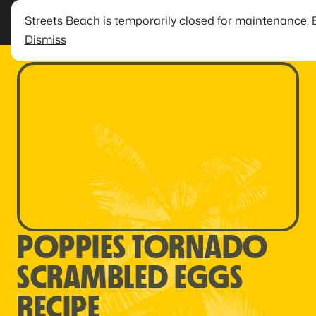
Streets Beach is temporarily closed for maintenance. 
Dismiss
POPPIES TORNADO
SCRAMBLED EGGS
RECIPE