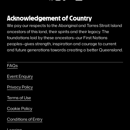
Acknowledgement of Country
We pay our respects to the Aboriginal and Torres Strait Island
ancestors of this land, their spirits and their legacy. The
foundations laid by these ancestors—our First Nations
peoples—gives strength, inspiration and courage to current
and future generations towards creating a better Queensland.
FAQs
Event Enquiry
Privacy Policy
Terms of Use
Cookie Policy
Conditions of Entry
Leasing