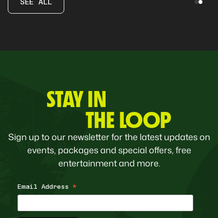
SEE ALL
STAY IN
THE LOOP
Sign up to our newsletter for the latest updates on
events, packages and special offers, free
entertainment and more.
Email Address
*