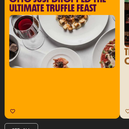
ULTIMATE TRUFFLE FEAST
T
C