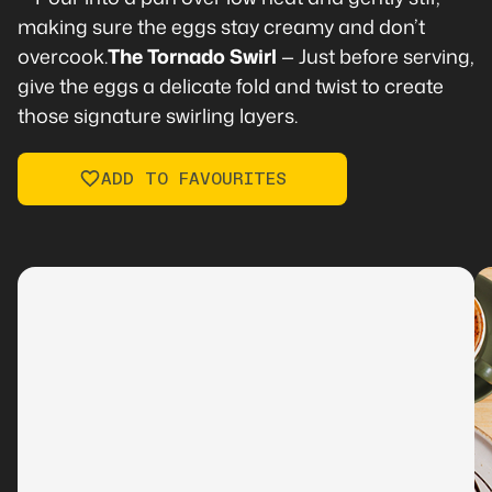
making sure the eggs stay creamy and don’t
overcook.
The Tornado Swirl
— Just before serving,
give the eggs a delicate fold and twist to create
those signature swirling layers.
ADD TO FAVOURITES