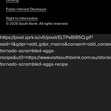
Public Interest Disclosure
Right to Information
©
2026
South Bank. All rights reserved.
https://pixel.zprk.io/v5/pixel/ELTPeBIB5Q.gif?
ssid=1&gdpr=add_gdpr_macro&consent=add_consen
tornado-scrambled-eggs-
recipe&ut3=https://www.visitsouthbank.com.au/storie
tornado-scrambled-eggs-recipe