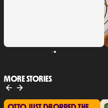
MORE STORIES
OTTO JUST DROPPED THE 