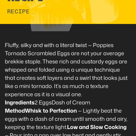
RECIPE
Fluffy, silky and with a literal twist — Poppies
Tornado Scrambled Eggs are not your average
brekkie staple. These rich and custardy eggs are
whipped and folded using a unique technique
that creates soft layers and a swirl that looks just
like a mini tornado. It’s as much a texture
experience as it is a visual one.
Ingredients
2 EggsDash of Cream
MethodWhisk to Perfection
— Lightly beat the
eggs with a dash of cream until smooth and airy,
keeping the texture light.
Low and Slow Cooking
— Pour into a pan over low heat and gently stir,