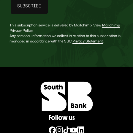
This subscription service is delivered by Mailchimp. View
Mailchimp
Privacy Policy
.
Any personal information we collect in relation to this subscription is
managed in accordance with the SBC
Privacy Statement
.
Follow us