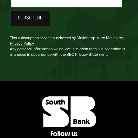
This subscription service is delivered by Mailchimp. View
Mailchimp
Privacy Policy
.
Any personal information we collect in relation to this subscription is
managed in accordance with the SBC
Privacy Statement
.
Follow us