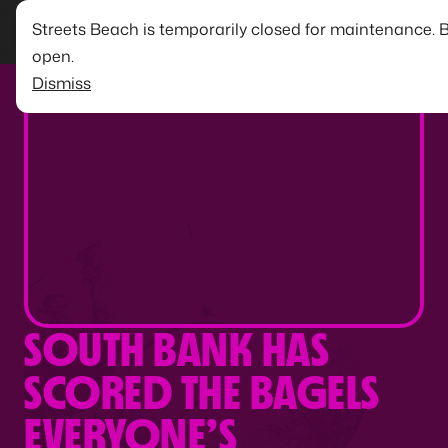
Streets Beach is temporarily closed for maintenance. 
open.
Dismiss
SOUTH BANK HAS
SCORED THE BAGELS
EVERYONE’S