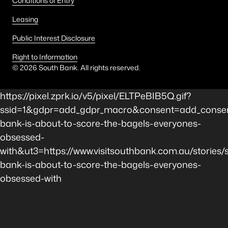
Conditions of Entry
Leasing
Public Interest Disclosure
Right to Information
©
2026
South Bank. All rights reserved.
https://pixel.zprk.io/v5/pixel/ELTPeBIB5Q.gif?
ssid=1&gdpr=add_gdpr_macro&consent=add_consen
bank-is-about-to-score-the-bagels-everyones-
obsessed-
with&ut3=https://www.visitsouthbank.com.au/stories/
bank-is-about-to-score-the-bagels-everyones-
obsessed-with