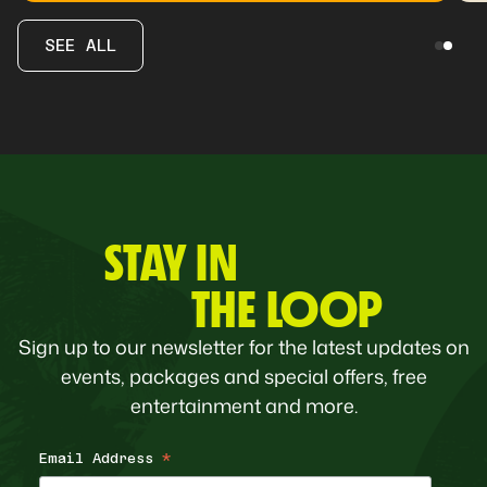
SEE ALL
STAY IN
THE LOOP
Sign up to our newsletter for the latest updates on
events, packages and special offers, free
entertainment and more.
Email Address
*