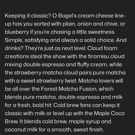
Keeping it classic? O Bagel’s cream cheese line-
up has you sorted with plain, onion and chive, or
blueberry if you’re chasing a little sweetness.
Simple, satisfying and always a solid choice. And
drinks? They’re just as next level. Cloud foam
creations steal the show with the tiramisu cloud
mixing double espresso and fluffy cream, while
the strawberry matcha cloud pairs pure matcha
with a sweet strawberry twist. Matcha lovers will
be all over the Forest Matcha Fusion, which
blends pure matcha, double espresso and milk
for a fresh, bold hit. Cold brew fans can keep it
classic with milk or level up with the Maple Coco
Brew. It blends cold brew, maple syrup and
coconut milk for a smooth, sweet finish.