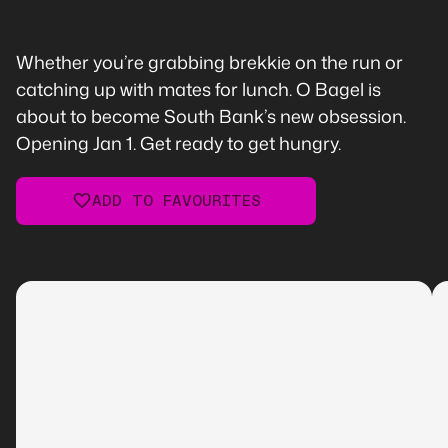
Whether you’re grabbing brekkie on the run or
catching up with mates for lunch. O Bagel is
about to become South Bank’s new obsession.
Opening Jan 1. Get ready to get hungry.
ADD TO FAVOURITES