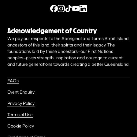
Acknowledgement of Country
We pay our respects to the Aboriginal and Torres Strait Island
ancestors of this land, their spirits and their legacy. The
foundations laid by these ancestors—our First Nations
peoples—gives strength, inspiration and courage to current
and future generations towards creating a better Queensland.
FAQs
Event Enquiry
Privacy Policy
Terms of Use
Cookie Policy