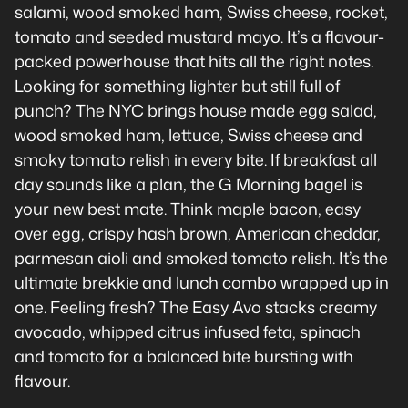
salami, wood smoked ham, Swiss cheese, rocket,
tomato and seeded mustard mayo. It’s a flavour-
packed powerhouse that hits all the right notes.
Looking for something lighter but still full of
punch? The NYC brings house made egg salad,
wood smoked ham, lettuce, Swiss cheese and
smoky tomato relish in every bite. If breakfast all
day sounds like a plan, the G Morning bagel is
your new best mate. Think maple bacon, easy
over egg, crispy hash brown, American cheddar,
parmesan aioli and smoked tomato relish. It’s the
ultimate brekkie and lunch combo wrapped up in
one. Feeling fresh? The Easy Avo stacks creamy
avocado, whipped citrus infused feta, spinach
and tomato for a balanced bite bursting with
flavour.