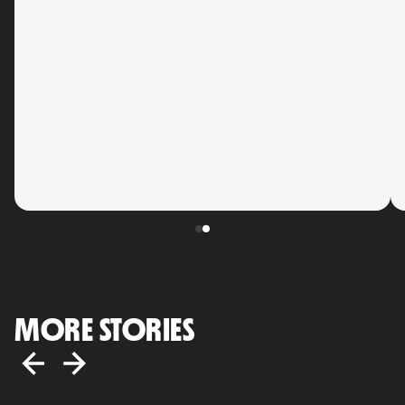
MORE STORIES