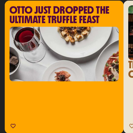
OTTO JUST DROPPED THE 
ULTIMATE TRUFFLE FEAST
T
C