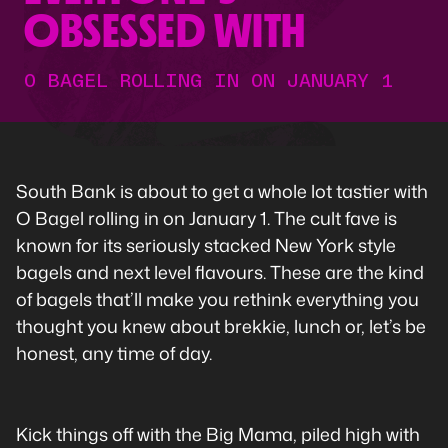
OBSESSED WITH
O BAGEL ROLLING IN ON JANUARY 1
South Bank is about to get a whole lot tastier with
O Bagel rolling in on January 1. The cult fave is
known for its seriously stacked New York style
bagels and next level flavours. These are the kind
of bagels that’ll make you rethink everything you
thought you knew about brekkie, lunch or, let’s be
honest, any time of day.
Kick things off with the Big Mama, piled high with