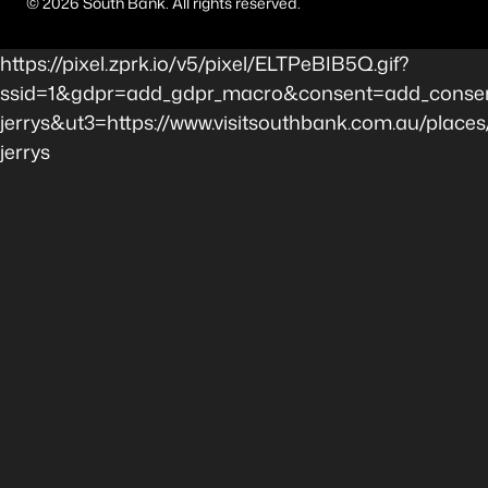
©
2026
South Bank. All rights reserved.
https://pixel.zprk.io/v5/pixel/ELTPeBIB5Q.gif?
ssid=1&gdpr=add_gdpr_macro&consent=add_consen
jerrys&ut3=https://www.visitsouthbank.com.au/place
jerrys