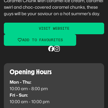
Caramel Chunk with caramel ice cream, caramel
swirl and choc-covered caramel chunks, these
guys will be your saviour on a hot summer's day.
VISIT WEBSITE
ADD TO FAVOURITES
Opening Hours
Mon - Thu:
10:00 am - 8:00 pm
Fri - Sun:
10:00 am - 10:00 pm