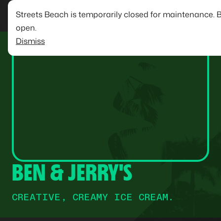
Streets Beach is temporarily closed for maintenance. 
open.
Dismiss
BEN & JERRY'S
CREATIVE, CREAMY ICE CREAM.