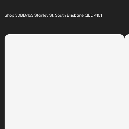
Shop 30BB/153 Stanley St, South Brisbane QLD 4101