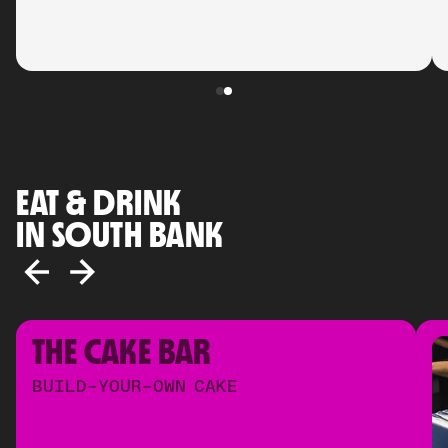
EAT & DRINK
IN SOUTH BANK
THE CAKE BAR
BUILD-YOUR-OWN CAKE