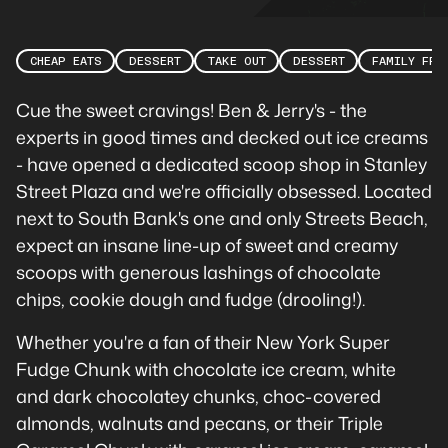
CHEAP EATS
DESSERT
TAKE OUT
DESSERT
FAMILY FRI
Cue the sweet cravings! Ben & Jerry's - the
experts in good times and decked out ice creams
- have opened a dedicated scoop shop in Stanley
Street Plaza and we're officially obsessed. Located
next to South Bank's one and only Streets Beach,
expect an insane line-up of sweet and creamy
scoops with generous lashings of chocolate
chips, cookie dough and fudge (drooling!).
Whether you're a fan of their New York Super
Fudge Chunk with chocolate ice cream, white
and dark chocolatey chunks, choc-covered
almonds, walnuts and pecans, or their Triple