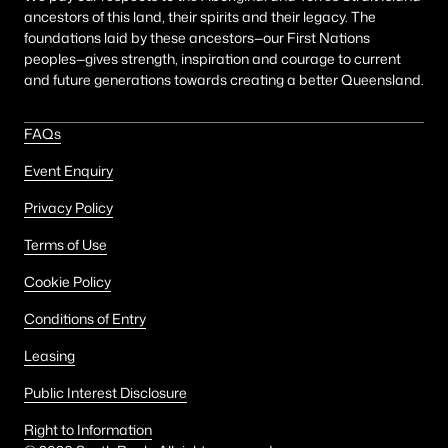
ancestors of this land, their spirits and their legacy. The
foundations laid by these ancestors—our First Nations
peoples—gives strength, inspiration and courage to current
and future generations towards creating a better Queensland.
FAQs
Event Enquiry
Privacy Policy
Terms of Use
Cookie Policy
Conditions of Entry
Leasing
Public Interest Disclosure
Right to Information