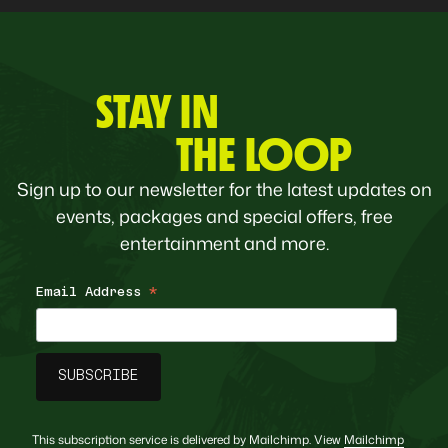
STAY IN
THE LOOP
Sign up to our newsletter for the latest updates on
events, packages and special offers, free
entertainment and more.
Email Address
*
This subscription service is delivered by Mailchimp. View
Mailchimp