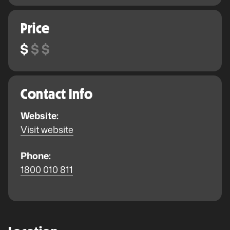
Price
Contact Info
Website:
Visit website
Phone:
1800 010 811