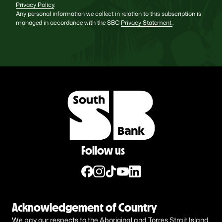
Privacy Policy
.
Any personal information we collect in relation to this subscription is
managed in accordance with the SBC
Privacy Statement
.
Follow us
Acknowledgement of Country
We pay our respects to the Aboriginal and Torres Strait Island