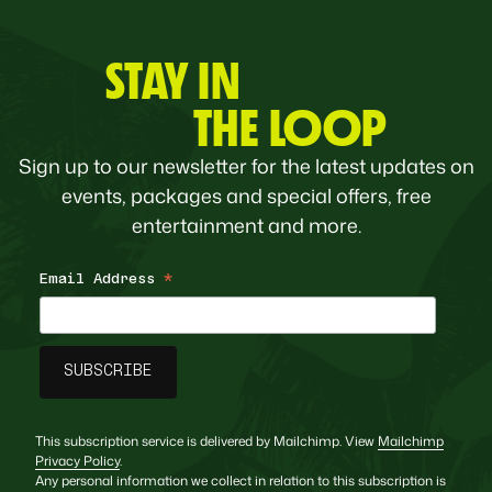
STAY IN
THE LOOP
Sign up to our newsletter for the latest updates on
events, packages and special offers, free
entertainment and more.
Email Address
*
This subscription service is delivered by Mailchimp. View
Mailchimp
Privacy Policy
.
Any personal information we collect in relation to this subscription is