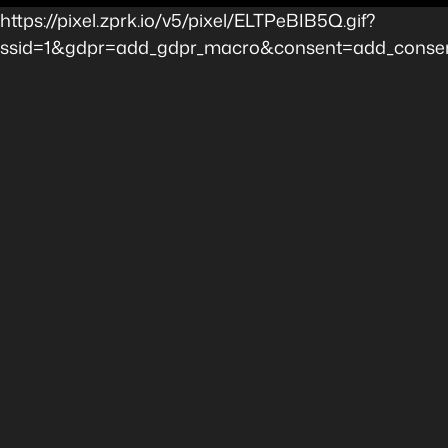
https://pixel.zprk.io/v5/pixel/ELTPeBIB5Q.gif?
ssid=1&gdpr=add_gdpr_macro&consent=add_consent_