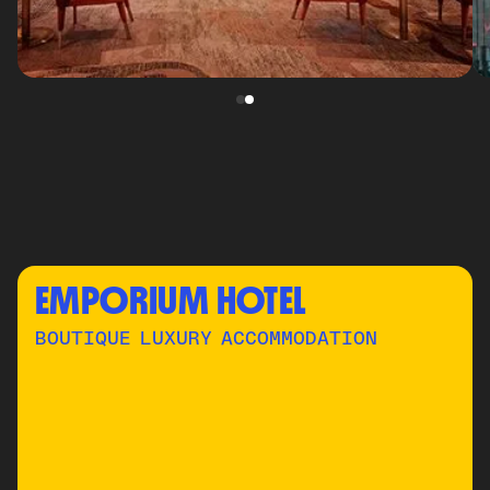
EMPORIUM HOTEL
BOUTIQUE LUXURY ACCOMMODATION