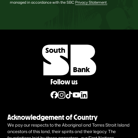
managed in accordance with the SBC
Privacy Statement
.
Follow us
Acknowledgement of Country
We pay our respects to the Aboriginal and Torres Strait Island
ancestors of this land, their spirits and their legacy. The
foundations laid by these ancestors—our First Nations