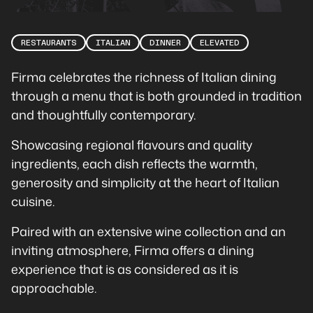
RESTAURANTS
ITALIAN
DINNER
ELEVATED
Firma celebrates the richness of Italian dining
through a menu that is both grounded in tradition
and thoughtfully contemporary.
Showcasing regional flavours and quality
ingredients, each dish reflects the warmth,
generosity and simplicity at the heart of Italian
cuisine.
Paired with an extensive wine collection and an
inviting atmosphere, Firma offers a dining
experience that is as considered as it is
approachable.