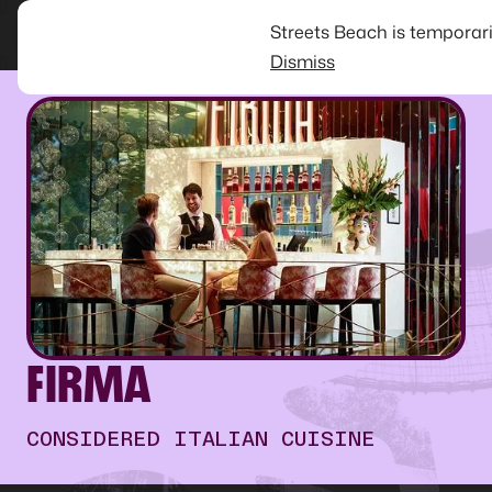
Streets Beach is temporar
Dismiss
FIRMA
CONSIDERED ITALIAN CUISINE