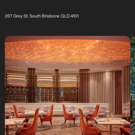
267 Grey St, South Brisbane QLD 4101