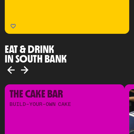
EAT & DRINK
IN SOUTH BANK
THE CAKE BAR
BUILD-YOUR-OWN CAKE