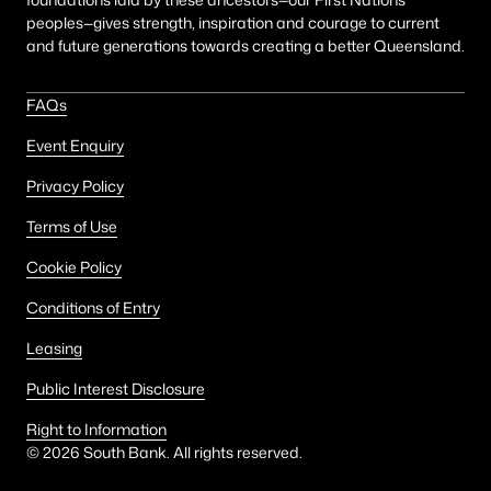
peoples—gives strength, inspiration and courage to current
and future generations towards creating a better Queensland.
FAQs
Event Enquiry
Privacy Policy
Terms of Use
Cookie Policy
Conditions of Entry
Leasing
Public Interest Disclosure
Right to Information
©
2026
South Bank. All rights reserved.