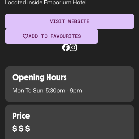
Located inside
Emporium Hotel.
VISIT WEBSITE
ADD TO FAVOURITES
Opening Hours
Mon To Sun: 5:30pm - 9pm
Price