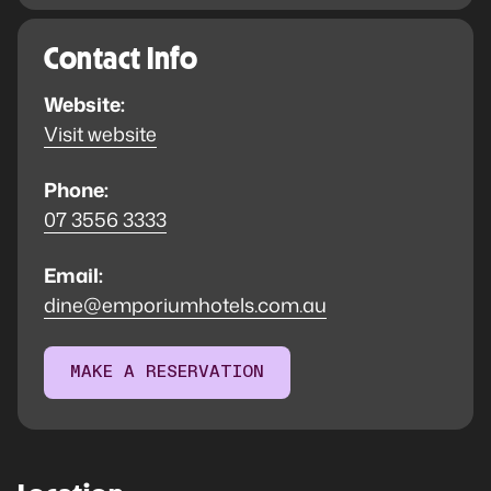
Contact Info
Website:
Visit website
Phone:
07 3556 3333
Email:
dine@emporiumhotels.com.au
MAKE A RESERVATION