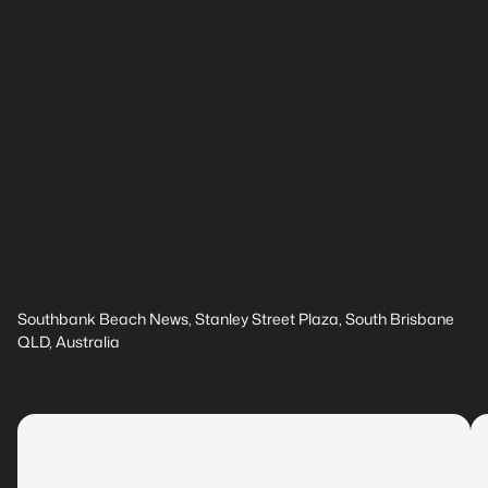
Southbank Beach News, Stanley Street Plaza, South Brisbane
QLD, Australia