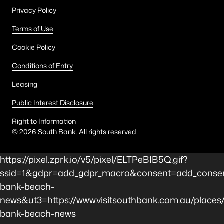
Privacy Policy
Terms of Use
Cookie Policy
Conditions of Entry
Leasing
Public Interest Disclosure
Right to Information
©
2026
South Bank. All rights reserved.
https://pixel.zprk.io/v5/pixel/ELTPeBIB5Q.gif?
ssid=1&gdpr=add_gdpr_macro&consent=add_consen
bank-beach-
news&ut3=https://www.visitsouthbank.com.au/places
bank-beach-news