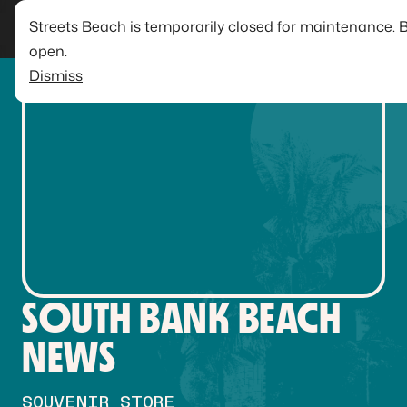
Streets Beach is temporarily closed for maintenance. 
open.
Dismiss
SOUTH BANK BEACH
NEWS
SOUVENIR STORE