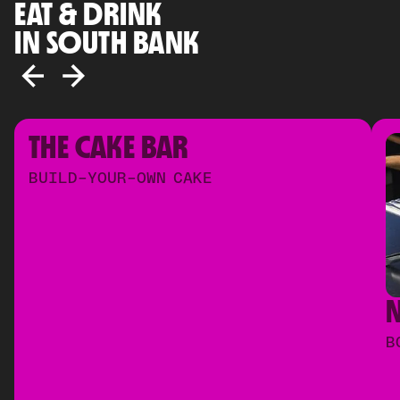
EAT & DRINK
IN SOUTH BANK
THE CAKE BAR
BUILD-YOUR-OWN CAKE
B