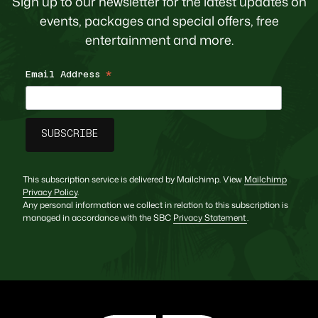
Sign up to our newsletter for the latest updates on
events, packages and special offers, free
entertainment and more.
Email Address
*
This subscription service is delivered by Mailchimp. View
Mailchimp
Privacy Policy
.
Any personal information we collect in relation to this subscription is
managed in accordance with the SBC
Privacy Statement
.