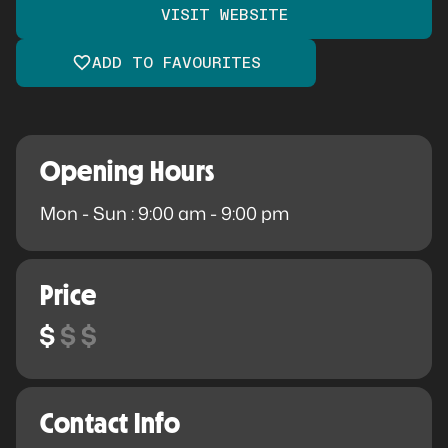
VISIT WEBSITE
ADD TO FAVOURITES
Opening Hours
Mon - Sun : 9:00 am - 9:00 pm
Price
Contact Info