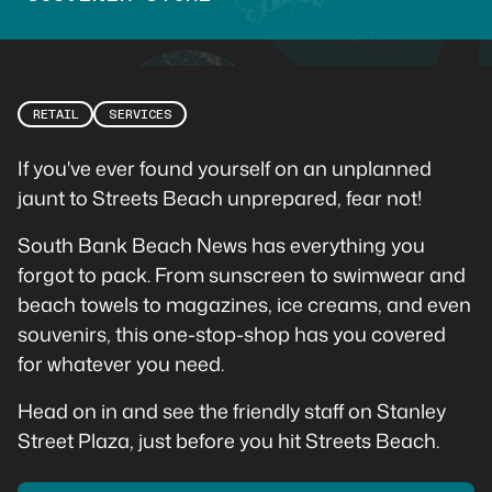
RETAIL
SERVICES
If you've ever found yourself on an unplanned
jaunt to Streets Beach unprepared, fear not!
South Bank Beach News has everything you
forgot to pack. From sunscreen to swimwear and
beach towels to magazines, ice creams, and even
souvenirs, this one-stop-shop has you covered
for whatever you need.
Head on in and see the friendly staff on Stanley
Street Plaza, just before you hit Streets Beach.