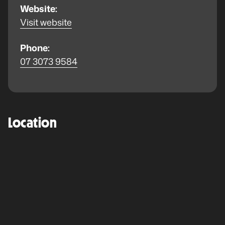
Website:
Visit website
Phone:
07 3073 9584
Location