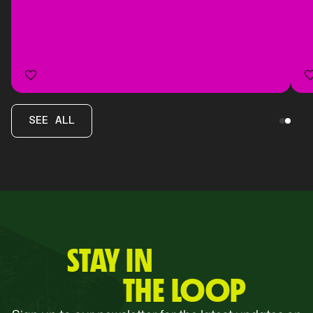
SEE ALL
STAY IN
THE LOOP