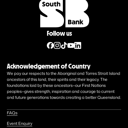
Follow us
Acknowledgement of Country
We pay our respects to the Aboriginal and Torres Strait Island
ancestors of this land, their spirits and their legacy. The
foundations laid by these ancestors—our First Nations
peoples—gives strength, inspiration and courage to current
and future generations towards creating a better Queensland.
FAQs
Event Enquiry