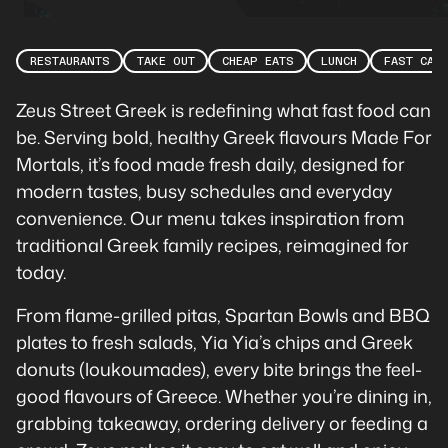
RESTAURANTS
TAKE OUT
CHEAP EATS
LUNCH
FAST CAS
Zeus Street Greek is redefining what fast food can
be. Serving bold, healthy Greek flavours Made For
Mortals, it’s food made fresh daily, designed for
modern tastes, busy schedules and everyday
convenience. Our menu takes inspiration from
traditional Greek family recipes, reimagined for
today.
From flame-grilled pitas, Spartan Bowls and BBQ
plates to fresh salads, Yia Yia’s chips and Greek
donuts (loukoumades), every bite brings the feel-
good flavours of Greece. Whether you’re dining in,
grabbing takeaway, ordering delivery or feeding a