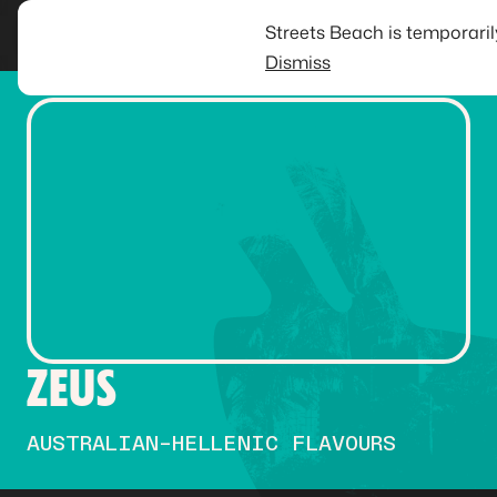
Streets Beach is temporari
Dismiss
ZEUS
AUSTRALIAN-HELLENIC FLAVOURS