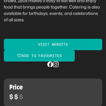
crowd, Zeus makes it easy to eat well and enjoy
food that brings people together. Catering is also
available for birthdays, events, and celebrations
of all sizes.
VISIT WEBSITE
ADD TO FAVOURITES
Price