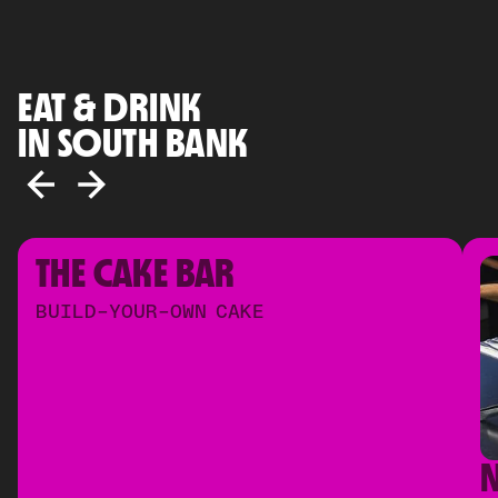
EAT & DRINK
IN SOUTH BANK
THE CAKE BAR
BUILD-YOUR-OWN CAKE