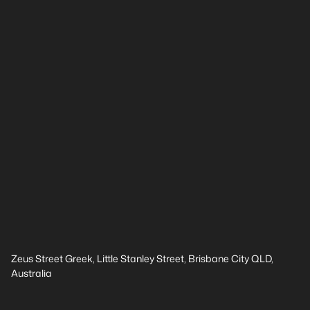
Zeus Street Greek, Little Stanley Street, Brisbane City QLD,
Australia