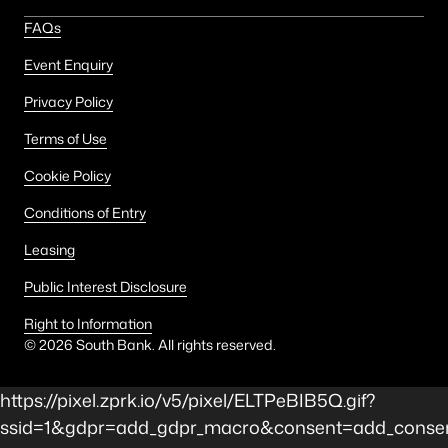
FAQs
Event Enquiry
Privacy Policy
Terms of Use
Cookie Policy
Conditions of Entry
Leasing
Public Interest Disclosure
Right to Information
©
2026
South Bank. All rights reserved.
https://pixel.zprk.io/v5/pixel/ELTPeBIB5Q.gif?
ssid=1&gdpr=add_gdpr_macro&consent=add_consent_