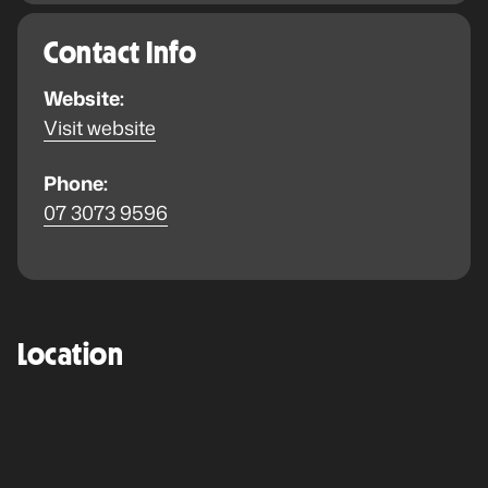
Contact Info
Website:
Visit website
Phone:
07 3073 9596
Location