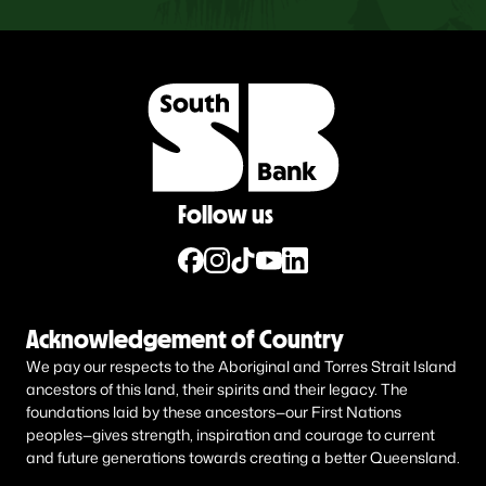
Follow us
Acknowledgement of Country
We pay our respects to the Aboriginal and Torres Strait Island
ancestors of this land, their spirits and their legacy. The
foundations laid by these ancestors—our First Nations
peoples—gives strength, inspiration and courage to current
and future generations towards creating a better Queensland.