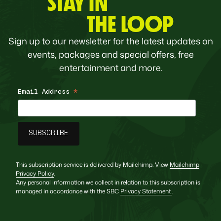
STAY IN
THE LOOP
Sign up to our newsletter for the latest updates on
events, packages and special offers, free
entertainment and more.
Email Address
*
This subscription service is delivered by Mailchimp. View
Mailchimp
Privacy Policy
.
Any personal information we collect in relation to this subscription is
managed in accordance with the SBC
Privacy Statement
.